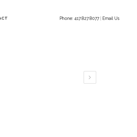
ACT
Phone: 417.827.8077
|
Email Us