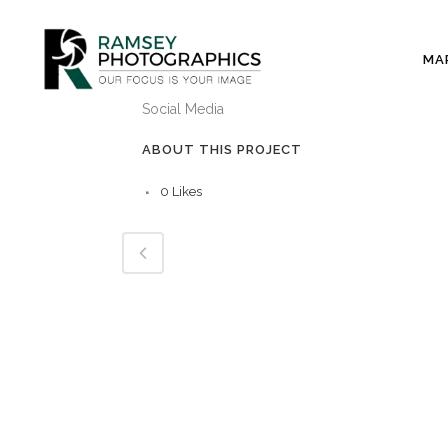
MA
CATEGORY
Social Media
ABOUT THIS PROJECT
0
Likes