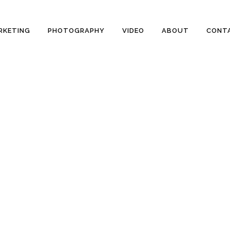
RKETING
PHOTOGRAPHY
VIDEO
ABOUT
CONT