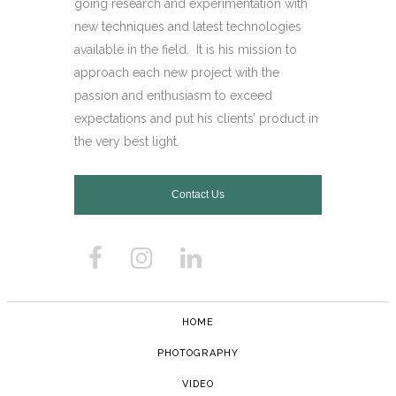
going research and experimentation with
new techniques and latest technologies
available in the field.
It is his mission to
approach each new project with the
passion and enthusiasm to exceed
expectations and put his clients’ product in
the very best light.
Contact Us
HOME
PHOTOGRAPHY
VIDEO