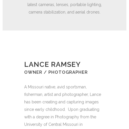
latest cameras, lenses, portable lighting,
camera stabilization, and aerial drones.
LANCE RAMSEY
OWNER / PHOTOGRAPHER
A Missouri native, avid sportsman,
fisherman, artist and photographer, Lance
has been creating and capturing images
since early childhood.
Upon graduating
with a degree in Photography from the
University of Central Missouri in