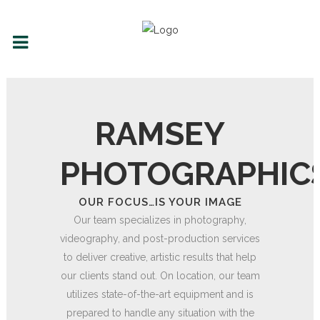
RAMSEY
PHOTOGRAPHIC
OUR FOCUS…IS YOUR IMAGE
Our team specializes in photography,
videography, and post-production services
to deliver creative, artistic results that help
our clients stand out. On location, our team
utilizes state-of-the-art equipment and is
prepared to handle any situation with the