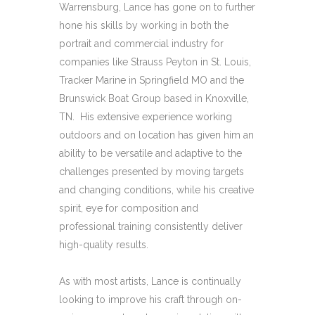
Warrensburg, Lance has gone on to further
hone his skills by working in both the
portrait and commercial industry for
companies like Strauss Peyton in St. Louis,
Tracker Marine in Springfield MO and the
Brunswick Boat Group based in Knoxville,
TN.
His extensive experience working
outdoors and on location has given him an
ability to be versatile and adaptive to the
challenges presented by moving targets
and changing conditions, while his creative
spirit, eye for composition and
professional training consistently deliver
high-quality results.
As with most artists, Lance is continually
looking to improve his craft through on-