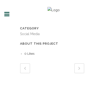
CATEGORY
Social Media
ABOUT THIS PROJECT
0
Likes