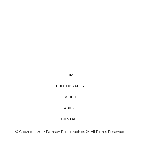
HOME
PHOTOGRAPHY
VIDEO
ABOUT
CONTACT
© Copyright 2017 Ramsey Photographics ®. All Rights Reserved.